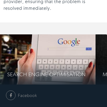
provider, ensuring that the problem is
resolved immediately.
SEARCH ENGINE OPTIMISATION
M
Facebook