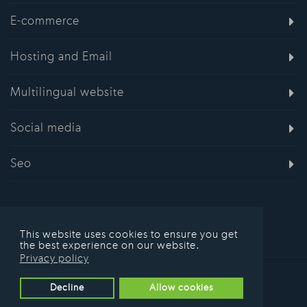
E-commerce
Hosting and Email
Multilingual website
Social media
Seo
This website uses cookies to ensure you get
the best experience on our website.
Privacy policy
© 2016 Hostudio.co.uk
Decline
Allow cookies
Privacy Policy