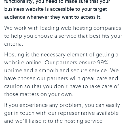
functionality, you need to make sure that your
business website is accessible to your target
audience whenever they want to access it.
We work with leading web hosting companies
to help you choose a service that best fits your
criteria.
Hosting is the necessary element of getting a
website online. Our partners ensure 99%
uptime and a smooth and secure service. We
have chosen our partners with great care and
caution so that you don’t have to take care of
those matters on your own.
If you experience any problem, you can easily
get in touch with our representative available
and we’ll liaise it to the hosting service