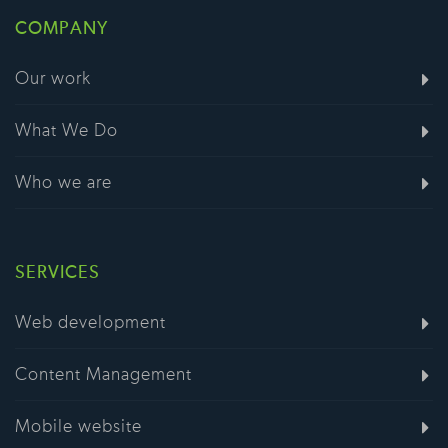
COMPANY
Our work
What We Do
Who we are
SERVICES
Web development
Content Management
Mobile website