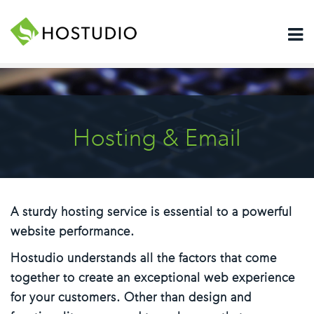
Hosting & Email
A sturdy hosting service is essential to a powerful
website performance.
Hostudio understands all the factors that come
together to create an exceptional web experience
for your customers. Other than design and