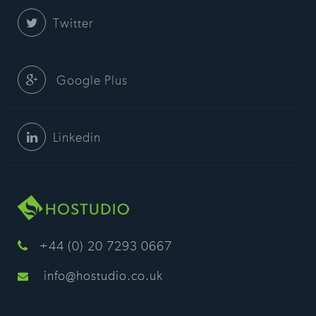
Twitter
Google Plus
Linkedin
+44 (0) 20 7293 0667
info@hostudio.co.uk