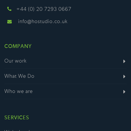
+44 (0) 20 7293 0667
info@hostudio.co.uk
COMPANY
Our work
What We Do
Who we are
SERVICES