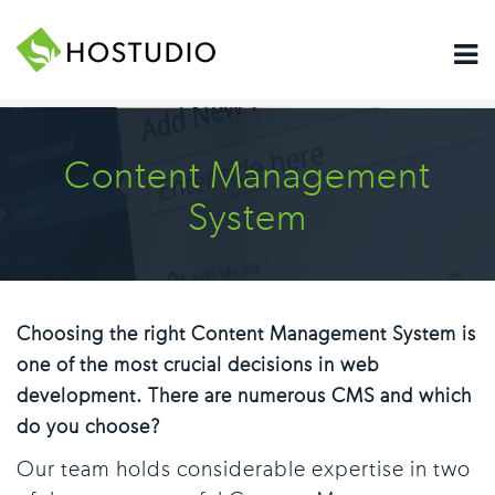
Content Management
System
Choosing the right Content Management System is
one of the most crucial decisions in web
development. There are numerous CMS and which
do you choose?
Our team holds considerable expertise in two