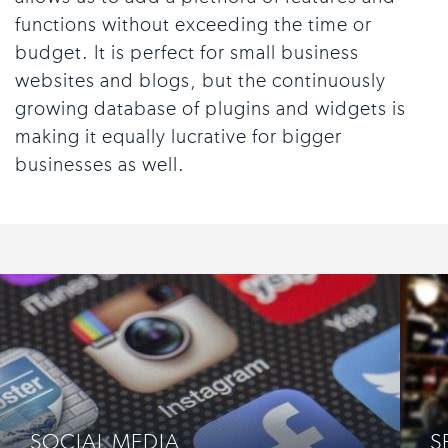
functions without exceeding the time or
budget. It is perfect for small business
websites and blogs, but the continuously
growing database of plugins and widgets is
making it equally lucrative for bigger
businesses as well.
SOCIAL MEDIA
S