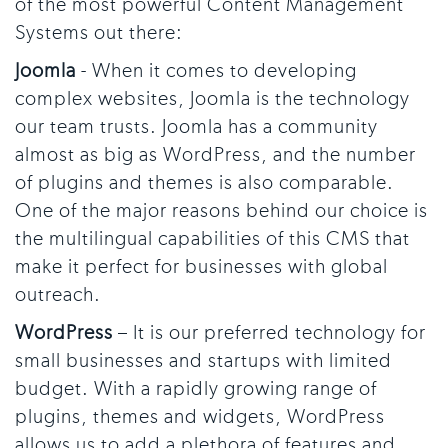
of the most powerful Content Management
Systems out there:
Joomla
- When it comes to developing
complex websites, Joomla is the technology
our team trusts. Joomla has a community
almost as big as WordPress, and the number
of plugins and themes is also comparable.
One of the major reasons behind our choice is
the multilingual capabilities of this CMS that
make it perfect for businesses with global
outreach.
WordPress
– It is our preferred technology for
small businesses and startups with limited
budget. With a rapidly growing range of
plugins, themes and widgets, WordPress
allows us to add a plethora of features and