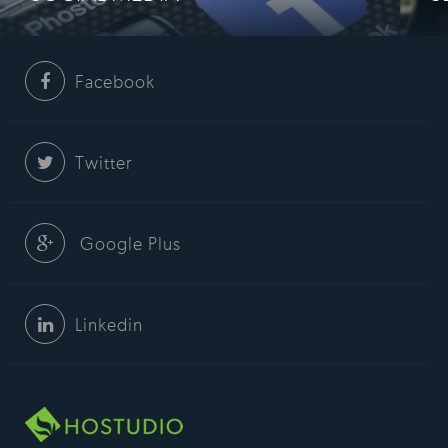
Facebook
Twitter
Google Plus
Linkedin