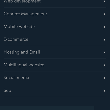
Web development
Content Management
Mobile website
E-commerce
Hosting and Email
Multilingual website
Social media
Seo